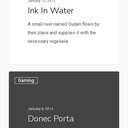
January 10, 2013
Ink In Water
A small river named Duden flows by
their place and supplies it with the
necessary regelialia.
158
Gaming
January 8, 2013
Donec Porta