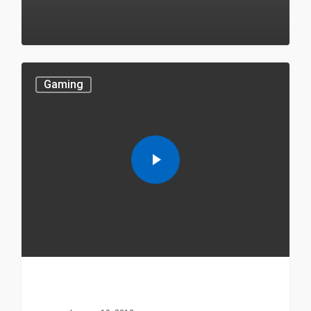
549
Gaming