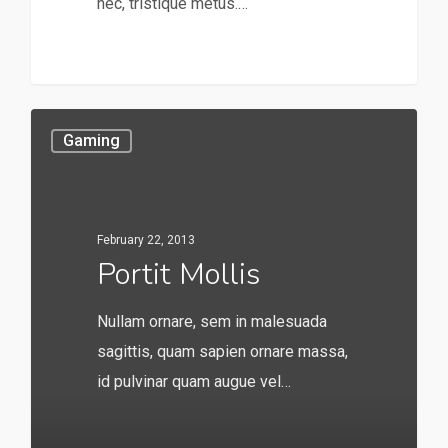
nec, tristique metus.…
253
Gaming
February 22, 2013
Portit Mollis
Nullam ornare, sem in malesuada
sagittis, quam sapien ornare massa,
id pulvinar quam augue vel…