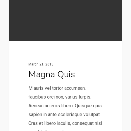
March 21, 2013
Magna Quis
M auris vel tortor accumsan,
faucibus orci non, varius turpis.
Aenean ac eros libero. Quisque quis
sapien in ante scelerisque volutpat.
Cras et libero iaculis, consequat nisi