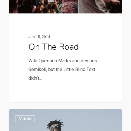
July 15, 2014
On The Road
Wild Question Marks and devious
Semikoli, but the Little Blind Text
didn’t...
379
Music