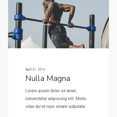
April 21, 2013
Nulla Magna
Lorem ipsum dolor sit amet,
consectetur adipiscing elit. Morbi
vitae dui et nunc ornare vulputate…