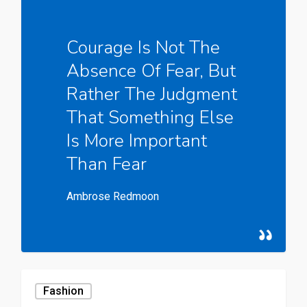
Courage Is Not The
Absence Of Fear, But
Rather The Judgment
That Something Else
Is More Important
Than Fear
Ambrose Redmoon
Fashion