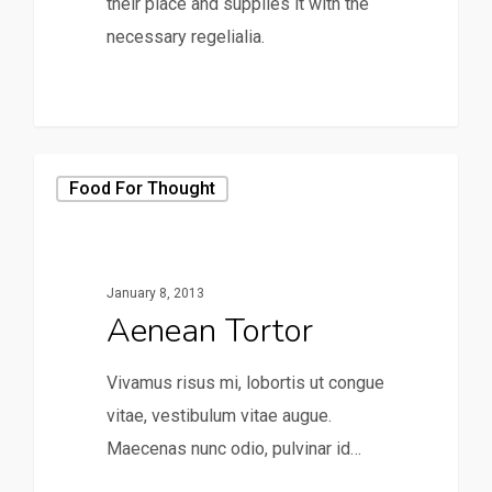
their place and supplies it with the
necessary regelialia.
158
Food For Thought
January 8, 2013
Aenean Tortor
Vivamus risus mi, lobortis ut congue
vitae, vestibulum vitae augue.
Maecenas nunc odio, pulvinar id…