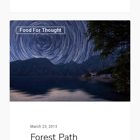
3368
Food For Thought
March 23, 2013
Forest Path