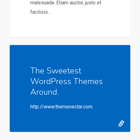
malesuada. Etiam auctor, justo et
facilisis…
The Sweetest
WordPress Themes
Around.
http://www.themenectar.com