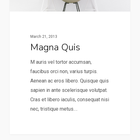
March 21, 2013
Magna Quis
M auris vel tortor accumsan,
faucibus orci non, varius turpis.
Aenean ac eros libero. Quisque quis
sapien in ante scelerisque volutpat.
Cras et libero iaculis, consequat nisi
nec, tristique metus.…
253