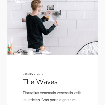
Music
January 7, 2013
The Waves
Phasellus venenatis venenatis velit
ut ultricies. Cras porta dignissim