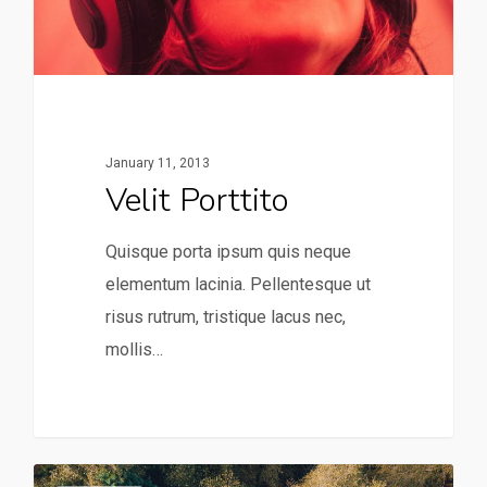
January 11, 2013
Velit Porttito
Quisque porta ipsum quis neque
elementum lacinia. Pellentesque ut
risus rutrum, tristique lacus nec,
mollis…