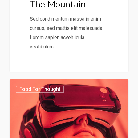
The Mountain
Sed condimentum massa in enim
cursus, sed mattis elit malesuada.
Lorem sapien acveh icula
vestibulum,…
31
75
Food For Thought