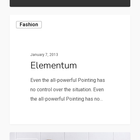
Fashion
January 7, 2013
Elementum
Even the all-powerful Pointing has
no control over the situation. Even
the all-powerful Pointing has no…
90
149