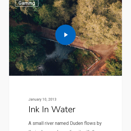
Gaming
January 10, 2013
Ink In Water
A small river named Duden flows by