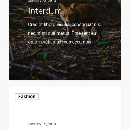
January 23, 2013
Interdum
Cras et libero iaculis, consequat nisi
nec, tristi que metus. Praesent eu
odio in velit maximus accumsan
136
Fashion
January 15, 2013