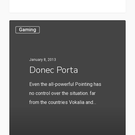
147
Gaming
January 8, 2013
Donec Porta
Even the all-powerful Pointing has
no control over the situation. far
from the countries Vokalia and…
20