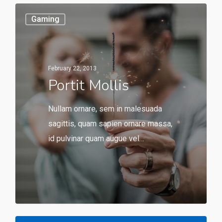
Gaming
February 22, 2013
Portit Mollis
Nullam ornare, sem in malesuada
sagittis, quam sapien ornare massa,
id pulvinar quam augue vel…
549