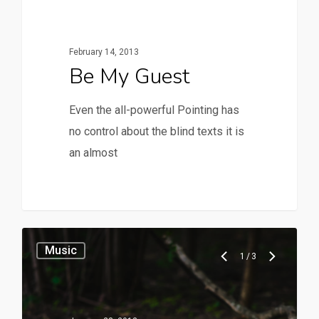
February 14, 2013
Be My Guest
Even the all-powerful Pointing has
no control about the blind texts it is
an almost
28
Music
1
/
3