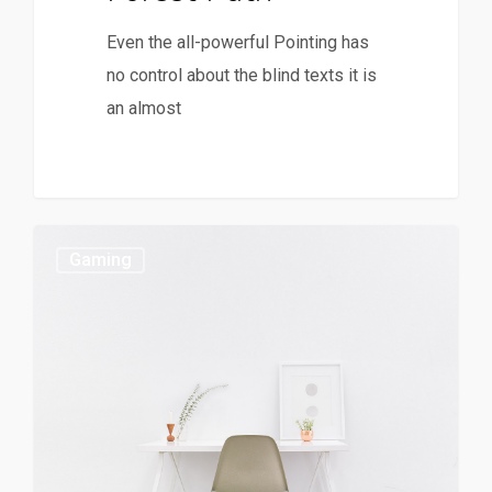
Even the all-powerful Pointing has
no control about the blind texts it is
an almost
Gaming