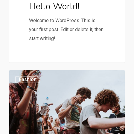
Hello World!
Welcome to WordPress. This is
your first post. Edit or delete it, then
start writing!
0
1154
Fashion