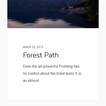
March 23, 2013
Forest Path
Even the all-powerful Pointing has
no control about the blind texts it is
an almost