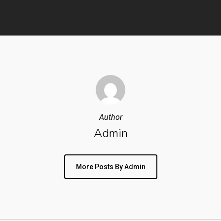
Author
Admin
More Posts By Admin