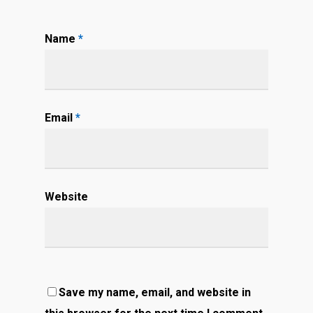
Name
*
Email
*
Website
Save my name, email, and website in