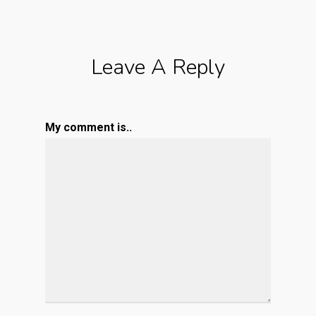
Leave A Reply
My comment is..