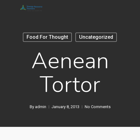
Skip
to
main
content
Food For Thought
Uncategorized
Aenean
Tortor
By
admin
January 8, 2013
No Comments