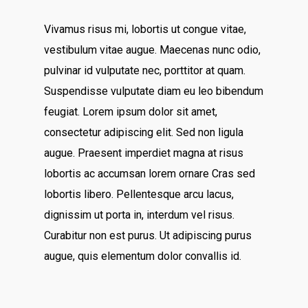
Vivamus risus mi, lobortis ut congue vitae,
vestibulum vitae augue. Maecenas nunc odio,
pulvinar id vulputate nec, porttitor at quam.
Suspendisse vulputate diam eu leo bibendum
feugiat. Lorem ipsum dolor sit amet,
consectetur adipiscing elit. Sed non ligula
augue. Praesent imperdiet magna at risus
lobortis ac accumsan lorem ornare Cras sed
lobortis libero. Pellentesque arcu lacus,
dignissim ut porta in, interdum vel risus.
Curabitur non est purus. Ut adipiscing purus
augue, quis elementum dolor convallis id.