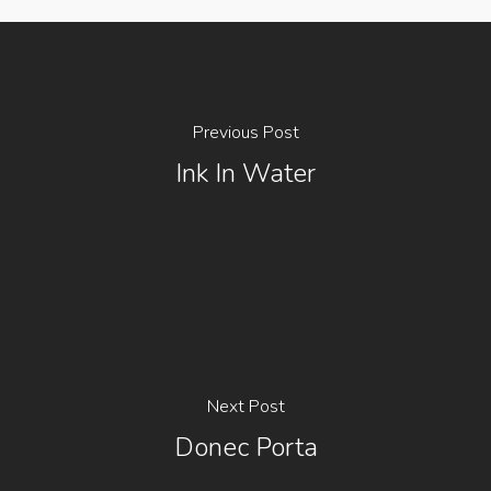
Previous Post
Ink In Water
Next Post
Donec Porta